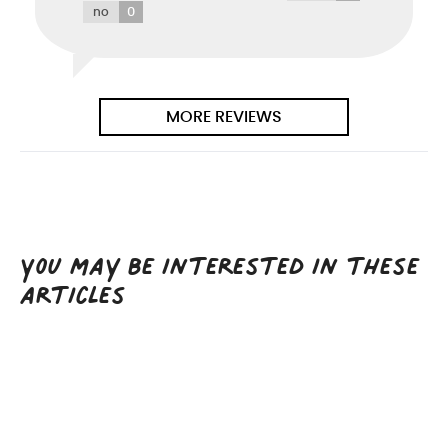
0
no
MORE REVIEWS
You may be interested in these
articles