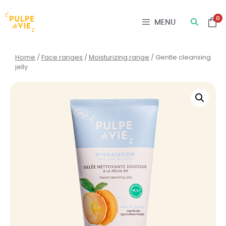
Cookies management panel
0
MENU
Home
/
Face ranges
/
Moisturizing range
/ Gentle cleansing
jelly