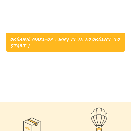
Organic Make-up : why it is so urgent to
start !