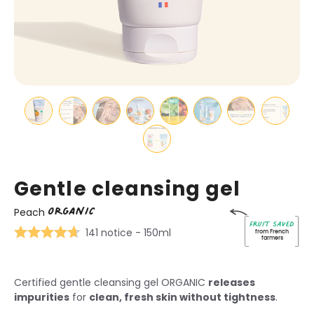
Gentle cleansing gel
ORGANIC
Peach
Fruit saved
141 notice
- 150ml
from French
farmers
Certified gentle cleansing gel ORGANIC
releases
impurities
for
clean, fresh skin without tightness
.