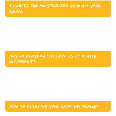
3 habits for moisturized skin all year
round
Dry or dehydrated skin: is it really
different?
How to detoxify your skin naturally?