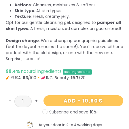
Actions
: Cleanses, moisturizes & softens.
Skin type
: All skin types
Texture
: Fresh, creamy jelly.
Opt for our gentle cleansing gel, designed to
pamper all
skin types
. A fresh, moisturized complexion guaranteed!
Design change
: We're changing our graphic guidelines
(but the layout remains the same!). You'll receive either a
product with the old design, or one with the new one.
Surprise, surprise!
99.4%
natural ingredients
see ingredients
YUKA:
93
/100
INCI Beauty:
19.7
/20
10,90
€
ADD
-
Subscribe and save
10%
!
-
At
your
door
in 2 to 4 working days