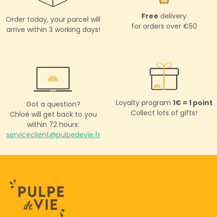
Free
delivery
Order today,
your parcel will
for orders over €50
arrive within 3 working days!
Loyalty program
1€ = 1 point
Got a question?
Collect lots of gifts!
Chloé will get back to you
within 72 hours:
serviceclient@pulpedevie.fr