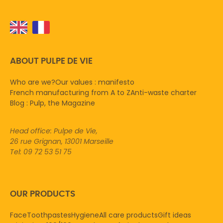
ABOUT PULPE DE VIE
Who are we?
Our values : manifesto
French manufacturing from A to Z
Anti-waste charter
Blog : Pulp, the Magazine
Head office: Pulpe de Vie,
26 rue Grignan, 13001 Marseille
Tel: 09 72 53 51 75
OUR PRODUCTS
Face
Toothpastes
Hygiene
All care products
Gift ideas