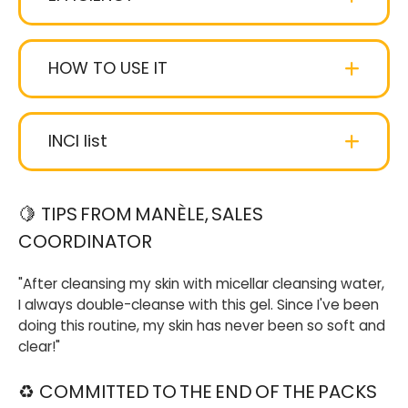
ultra-creamy smoothie texture
gourmand
fragrance
HOW TO USE IT
INCI list
Aqua (water)
: Water.
🍋
TIPS FROM MANÈLE, SALES
COORDINATOR
Glycerin
: (or Glycerol, if you prefer. We let you
choose). Resulting from vegetable greases, it
"After cleansing my skin with micellar cleansing water,
hydrates and protects the skin.
I always double-cleanse with this gel. Since I've been
doing this routine, my skin has never been so soft and
Coco-glucoside
: Of vegetable origin (coconut
clear!"
and sugar), makes foam.
♻
COMMITTED TO THE END OF THE PACKS
Decyl glucoside
: Mild cleanser obtained from