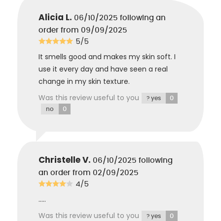
Citrate
: Salt of fatty acid, softening agent.
Alicia L.
06/10/2025
following an
order from 09/09/2025
5/5
It smells good and makes my skin soft. I
use it every day and have seen a real
change in my skin texture.
Was this review useful to you
0
? yes
0
no
Christelle V.
06/10/2025
following
an order from 02/09/2025
4/5
.....
Was this review useful to you
0
? yes