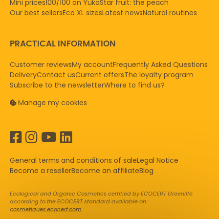
Mini prices
100/100 on Yuka
Star fruit: the peach
Our best sellers
Eco XL sizes
Latest news
Natural routines
PRACTICAL INFORMATION
Customer reviews
My account
Frequently Asked Questions
Delivery
Contact us
Current offers
The loyalty program
Subscribe to the newsletter
Where to find us?
Manage my cookies
General terms and conditions of sale
Legal Notice
Become a reseller
Become an affiliate
Blog
Ecological and Organic Cosmetics certified by ECOCERT Greenlife
according to the ECOCERT standard available on :
cosmetiques.ecocert.com