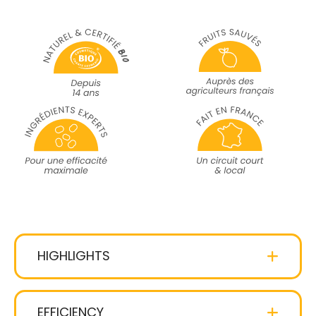
HIGHLIGHTS
coco-glucoside
gentle
cleansing agent
EFFICIENCY