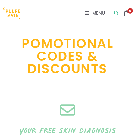
Cookies management panel
0
MENU
POMOTIONAL
CODES &
DISCOUNTS
your free skin diagnosis