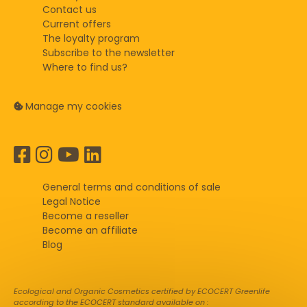
Contact us
Current offers
The loyalty program
Subscribe to the newsletter
Where to find us?
Manage my cookies
General terms and conditions of sale
Legal Notice
Become a reseller
Become an affiliate
Blog
Ecological and Organic Cosmetics certified by ECOCERT Greenlife
according to the ECOCERT standard available on :