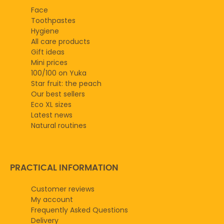
Face
Toothpastes
Hygiene
All care products
Gift ideas
Mini prices
100/100 on Yuka
Star fruit: the peach
Our best sellers
Eco XL sizes
Latest news
Natural routines
PRACTICAL INFORMATION
Customer reviews
My account
Frequently Asked Questions
Delivery