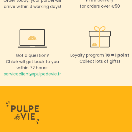
Order today,
your parcel will
for orders over €50
arrive within 3 working days!
Loyalty program
1€ = 1 point
Got a question?
Collect lots of gifts!
Chloé will get back to you
within 72 hours:
serviceclient@pulpedevie.fr