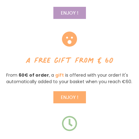
ENJOY !
a free gift from €60
From
60€ of order
, a
gift
is offered with your order! It's
automatically added to your basket when you reach €60.
ENJOY !