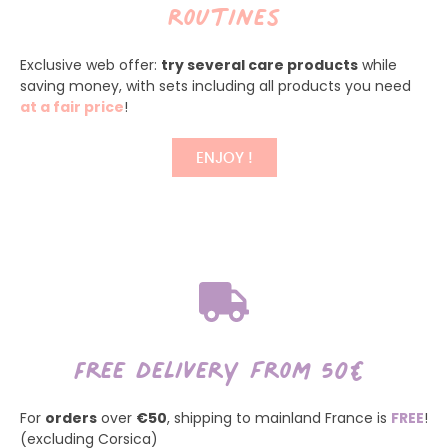
routines
Exclusive web offer:
try several care products
while
saving money, with sets including all products you need
at a fair price
!
ENJOY !
Free delivery from 50€
For
orders
over
€50
, shipping to mainland France is
FREE
!
(excluding Corsica)