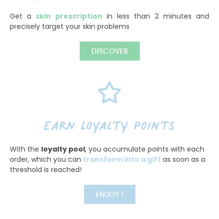
Get a
skin prescription
in less than 2 minutes and
precisely target your skin problems
DISCOVER
Earn loyalty points
With the
loyalty pool
, you accumulate points with each
order, which you can
transform into a gift
as soon as a
threshold is reached!
ENJOY !