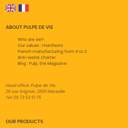
ABOUT PULPE DE VIE
Who are we?
Our values : manifesto
French manufacturing from A to Z
Anti-waste charter
Blog : Pulp, the Magazine
Head office: Pulpe de Vie,
26 rue Grignan, 13001 Marseille
Tel: 09 72 53 51 75
OUR PRODUCTS