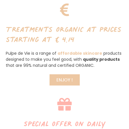
Treatments ORGANIC at prices
starting at €4.14
Pulpe de Vie is a range of
affordable skincare
products
designed to make you feel good, with
quality products
that are 99% natural and certified ORGANIC.
ENJOY !
Special offer on daily