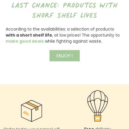
last chance: produtcs with
shorf shelf lives
According to the availabilities: a selection of products
with a short shelf life
, at low prices! The opportunity to
make good deals
while fighting against waste.
ENJOY !
Free
delivery