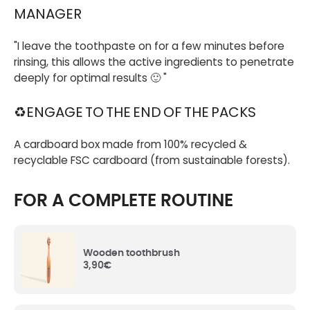
French corn starch. They allow the paste to keep
MANAGER
its texture and not dry out.
"I leave the toothpaste on for a few minutes before
Aqua (Water)
: Water.
rinsing, this allows the active ingredients to penetrate
deeply for optimal results 🙂 "
Hydrated Silica
: Mineral abrasive agent, it
♻️ENGAGE TO THE END OF THE PACKS
cleans teeth and fights against dental plaque.
A cardboard box made from 100% recycled &
Glycerin
: Of natural origin, it contributes to the
recyclable FSC cardboard (from sustainable forests).
dental bleaching by preventing food and stains
from adhering to the teeth.
FOR A COMPLETE ROUTINE
Perlite
: Perlite is a volcanic mineral used to
polish tooth enamel, making it whiter.
Wooden toothbrush
3,90
€
Malus Domestica (Apple) Fruit Water
:
Organic apple water pressed from fresh apple
pulp, which brings freshness and shines the
enamel.