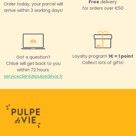
Free
delivery
Order today,
your parcel will
for orders over €50
arrive within 3 working days!
Loyalty program
1€ = 1 point
Got a question?
Collect lots of gifts!
Chloé will get back to you
within 72 hours:
serviceclient@pulpedevie.fr