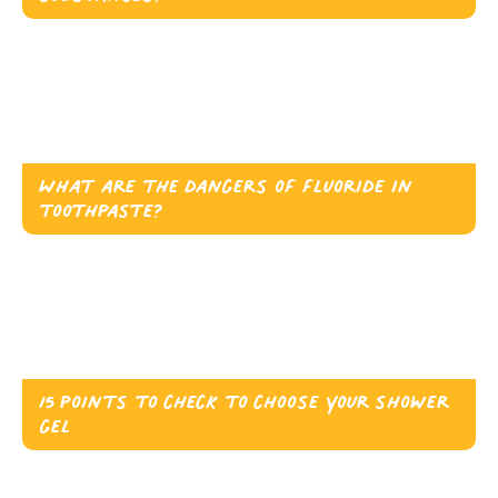
What are the dangers of fluoride in
toothpaste?
15 points to check to choose your shower
gel