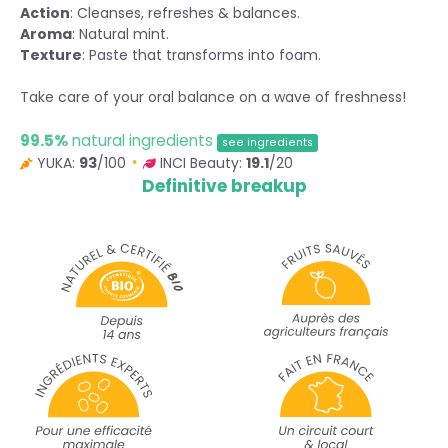
Action
: Cleanses, refreshes & balances.
Aroma
: Natural mint.
Texture
: Paste that transforms into foam.
Take care of your oral balance on a wave of freshness!
99.5%
natural ingredients
see ingredients
YUKA:
93
/100
INCI Beauty:
19.1
/20
Definitive breakup