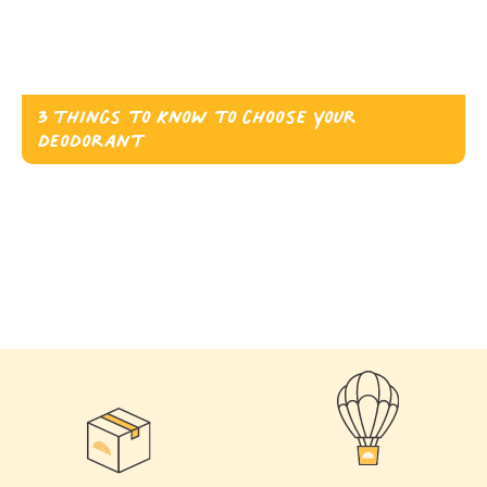
3 things to know to choose your
deodorant