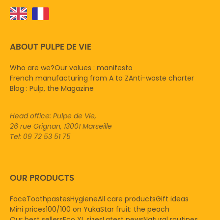
ABOUT PULPE DE VIE
Who are we?
Our values : manifesto
French manufacturing from A to Z
Anti-waste charter
Blog : Pulp, the Magazine
Head office: Pulpe de Vie,
26 rue Grignan, 13001 Marseille
Tel: 09 72 53 51 75
OUR PRODUCTS
Face
Toothpastes
Hygiene
All care products
Gift ideas
Mini prices
100/100 on Yuka
Star fruit: the peach
Our best sellers
Eco XL sizes
Latest news
Natural routines