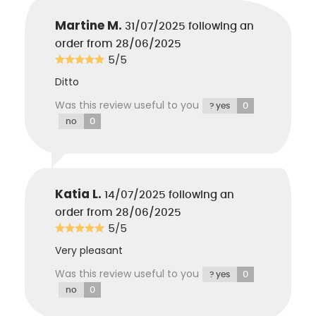
Martine M.
31/07/2025
following an
order from 28/06/2025
5/5
Ditto
Was this review useful to you
0
? yes
0
no
Katia L.
14/07/2025
following an
order from 28/06/2025
5/5
Very pleasant
Was this review useful to you
0
? yes
0
no