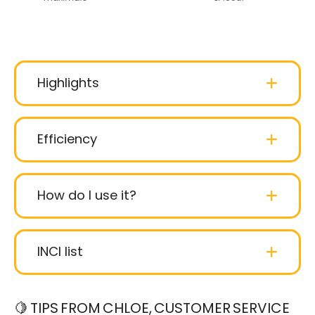
Highlights
Efficiency
How do I use it?
INCI list
Hydrogenated Starch Hydrolisate
:
🍋 TIPS FROM CHLOE, CUSTOMER SERVICE
Hydrogenated starch hydrolysates made from