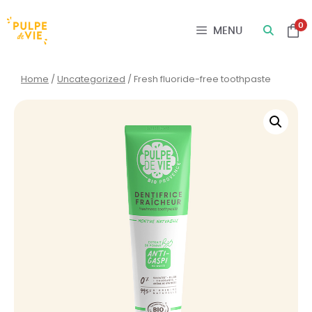
Cookies management panel
0
MENU
Home
/
Uncategorized
/ Fresh fluoride-free toothpaste