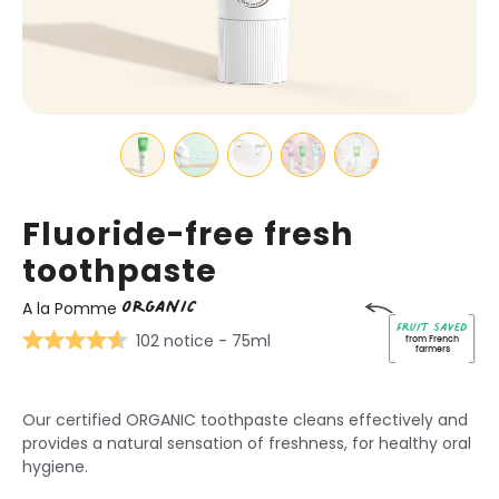
Fluoride-free fresh
toothpaste
ORGANIC
A la Pomme
Fruit saved
102 notice
- 75ml
from French
farmers
Our certified ORGANIC toothpaste cleans effectively and
provides a natural sensation of freshness, for healthy oral
hygiene.