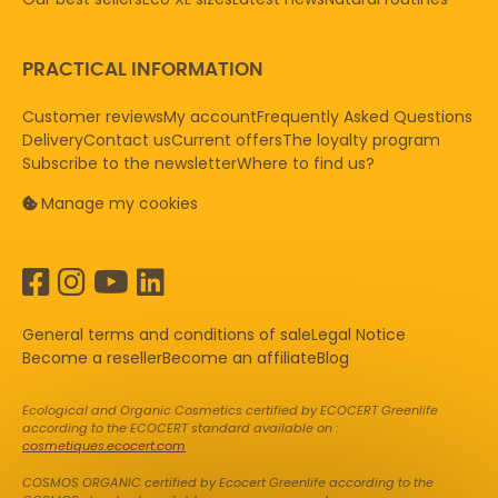
PRACTICAL INFORMATION
Customer reviews
My account
Frequently Asked Questions
Delivery
Contact us
Current offers
The loyalty program
Subscribe to the newsletter
Where to find us?
Manage my cookies
General terms and conditions of sale
Legal Notice
Become a reseller
Become an affiliate
Blog
Ecological and Organic Cosmetics certified by ECOCERT Greenlife
according to the ECOCERT standard available on :
cosmetiques.ecocert.com
COSMOS ORGANIC certified by Ecocert Greenlife according to the