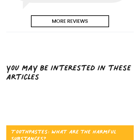
MORE REVIEWS
You may be interested in these
articles
Toothpastes: what are the harmful
substances?