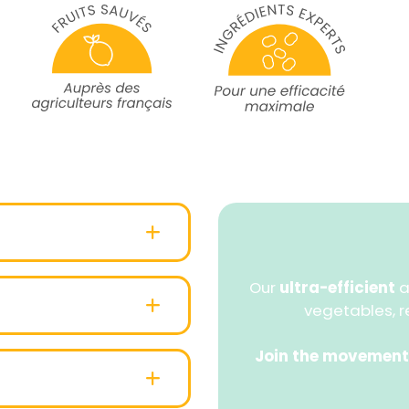
Our
ultra-efficient
a
vegetables, r
Join the movement
ied cardboard case (from