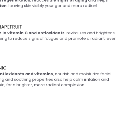
n regeneration
, reduces the
signs of aging
and helps
tion
, leaving skin visibly younger and more radiant.
APEFRUIT
h in vitamin C and antioxidants
, revitalizes and brightens
elping to reduce signs of fatigue and promote a radiant, even
NIC
ntioxidants and vitamins
, nourish and moisturize facial
ning and soothing properties also help calm irritation and
skin, for a brighter, more radiant complexion.