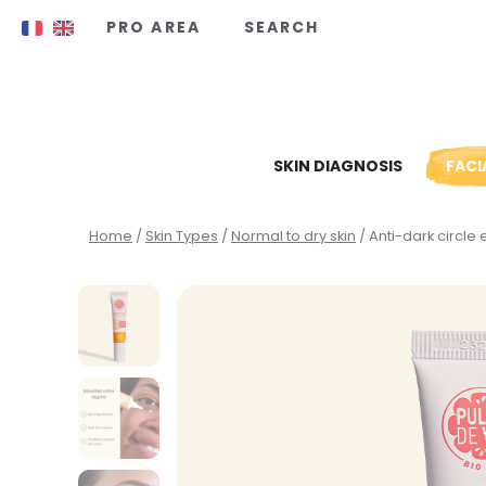
Cookies management panel
PRO AREA
SEARCH
SKIN DIAGNOSIS
FACI
Home
/
Skin Types
/
Normal to dry skin
/ Anti-dark circle