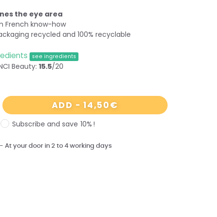
nes the eye area
om French know-how
ackaging recycled and 100% recyclable
redients
see ingredients
NCI Beauty:
15.5
/20
14,50
€
ADD
-
Subscribe and save
10%
!
-
At
your
door
in 2 to 4 working days