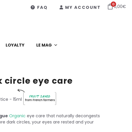
0
0,00
€
FAQ
MY ACCOUNT
LOYALTY
LE MAG
 circle eye care
Fruit saved
tice
- 15ml
from French farmers
igue
Organic
eye care that naturally decongests
re dark circles, your eyes are rested and your