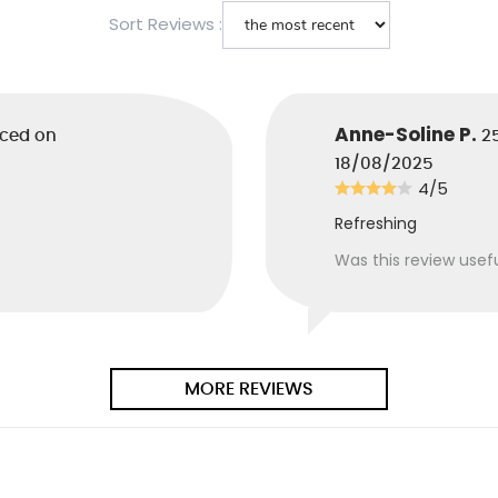
.
Sort Reviews :
cid
: Comes from the
llows to balance the pH
are.
Anne-Soline P.
aced on
2
18/08/2025
yl Alcohol
: Phenethyl
4/5
 active ingredient from
fermentation. Masking
Refreshing
at reduces the odor of
other products in the
Was this review usef
ion. For the greatest
of your nostrils.
erol
: It is a form of
MORE REVIEWS
, antioxidant.
Citrate
: Sodium
vegetable origin.