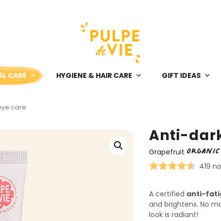
AL CARE
HYGIENE & HAIR CARE
GIFT IDEAS
 eye care
Anti-dark
ORGANIC
Grapefruit
419 no
A certified
anti-fat
and brightens. No mo
look is radiant!