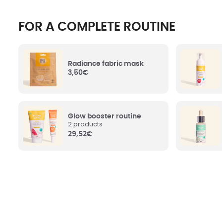
Hamamel
FOR A COMPLETE ROUTINE
Hazel) 
Witch Ha
Aqua (Water)
: Water.
the pores
healing,
properti
Radiance fabric mask
3,50
€
Helichr
Glycerin
: (or Glycerol, if you prefer. We let
Water
:
you choose). Resulting from vegetable
water. H
greases, it hydrates and protects the skin.
properti
Glow booster routine
2 products
29,52
€
Citrus Paradisi (Grapefruit) Fruit
Silica
: O
Water
: Organic grapefruit water. Tones
Contribut
and purifies the skin.
care.
Simmondsia Chinensis (Jojoba) Seed
Polygly
Oil
: Organic jojoba seed oil. Reinforces
natural o
the barrier of the epidermis and protects
conserva
skin from dehydration. Does not leave a
well as in