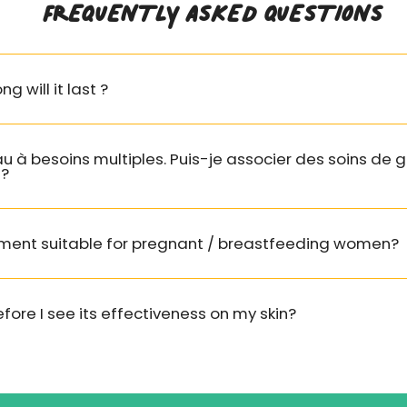
FREQUENTLY ASKED QUESTIONS
 Sativus (Cucumber)
tract
: Organic
ng will it last ?
 extract. Anti-
tory, antioxidant.
ng and moisturizing
es.
au à besoins multiples. Puis-je associer des soins d
 ?
hus Annuus
wer) Hybrid Oil
:
Sunflower oil, softens
atment suitable for pregnant / breastfeeding women?
thes the skin (for a
kin).
fore I see its effectiveness on my skin?
nus Officinalis
ry) Leaf Extract
:
 leaf extract ORGANIC,
ant properties,
e.