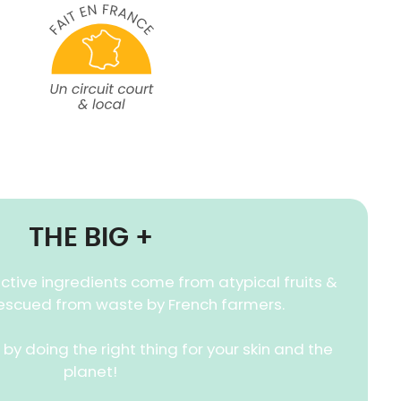
THE BIG +
ctive ingredients come from atypical fruits &
escued from waste by French farmers.
by doing the right thing for your skin and the
planet!