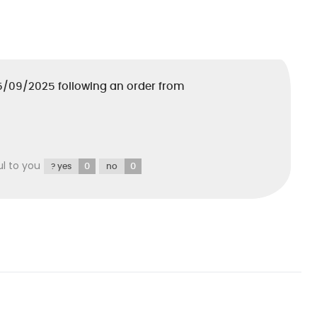
5/09/2025
following an order from
ul to you
0
0
? yes
no