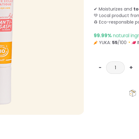
✔ Moisturizes and
to
💚 Local product fr
♻ Eco-responsible p
99.99%
natural ing
YUKA:
55
/100
I