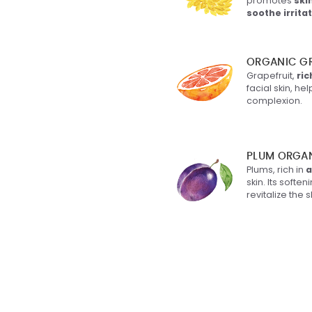
promotes
ski
soothe irrita
l Stearate
: Certified
e origin. No Palm,
ORGANIC GR
tes in the texture of the
Grapefruit,
ric
facial skin, h
complexion.
ne
: "Vegetable silicone",
rom olive oil,
zes and repairs the skin.
PLUM ORGA
 non-greasy.
Plums, rich in
a
skin. Its softe
revitalize the 
stoc/Radish Root
 Filtrate
: 100% natural
tive derived from
ermentation.
Domestica Seed Oil
:
Plum kernel oil. Leaves
soft and silky, protects