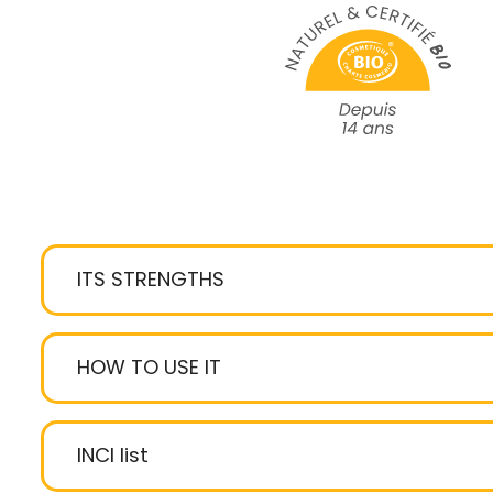
ITS STRENGTHS
stimulates and awakens the eyes
HOW TO USE IT
Dermochlorella
Osilift
Fully recyclable
: tube + FSC-certif
INCI list
sustainably managed forests)