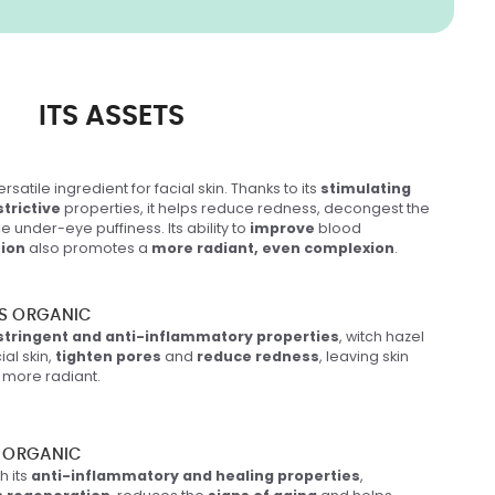
ITS ASSETS
ersatile ingredient for facial skin. Thanks to its
stimulating
trictive
properties, it helps reduce redness, decongest the
e under-eye puffiness. Its ability to
improve
blood
tion
also promotes a
more radiant, even complexion
.
S ORGANIC
stringent and anti-inflammatory properties
, witch hazel
ial skin,
tighten pores
and
reduce redness
, leaving skin
more radiant.
 ORGANIC
h its
anti-inflammatory and healing properties
,