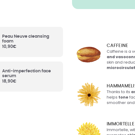
is Virginiana (Witch
Leaf Water
: Organic
zel Leaf Water, tightens
 of the skin, helps
 anti-inflammatory
es.
Peau Neuve cleansing
foam
CAFFEINE
10,90
€
Caffeine is a v
ysum Italicum Flower
and vasocons
 Organic immortelle
skin and reduc
ealing and firming
microcircula
es.
Anti-imperfection face
serum
18,90
€
HAMMAMELI
f mineral origin.
es to the texture of the
Thanks to its
a
helps
tone
fac
smoother and 
ceryl-6 Behenate
: Of
rigin. Participates in the
IMMORTELLE
tion of the product as
Immortelle, wit
 its texture.