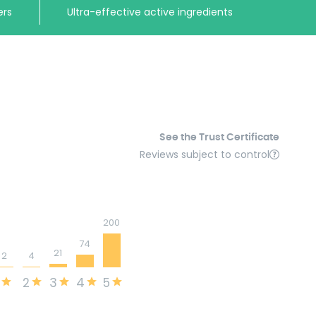
ers
Ultra-effective active ingredients
See the Trust Certificate
Reviews subject to control
200
74
21
2
4
2
3
4
5